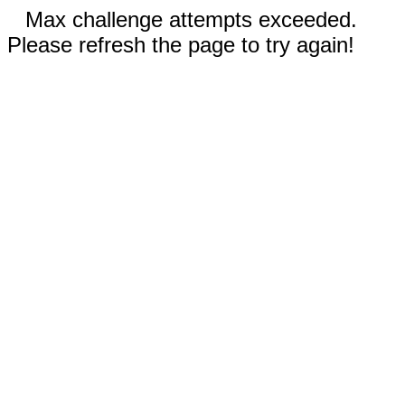
Max challenge attempts exceeded.
Please refresh the page to try again!