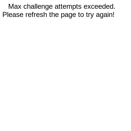
Max challenge attempts exceeded.
Please refresh the page to try again!