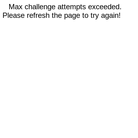
Max challenge attempts exceeded.
Please refresh the page to try again!