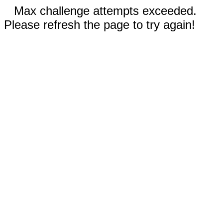
Max challenge attempts exceeded.
Please refresh the page to try again!