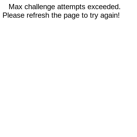
Max challenge attempts exceeded.
Please refresh the page to try again!