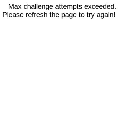
Max challenge attempts exceeded.
Please refresh the page to try again!