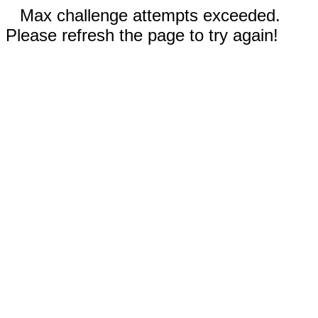
Max challenge attempts exceeded.
Please refresh the page to try again!