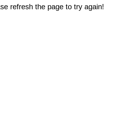
e refresh the page to try again!