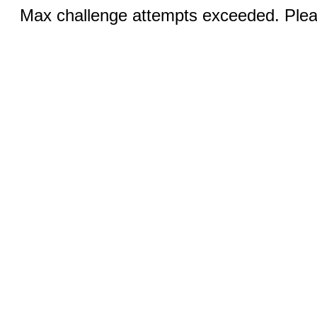
Max challenge attempts exceeded. Pleas